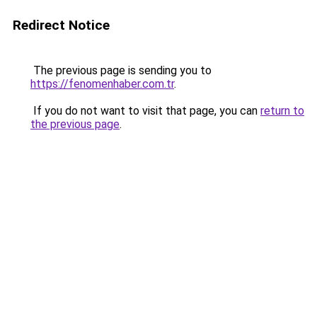
Redirect Notice
The previous page is sending you to
https://fenomenhaber.com.tr
.
If you do not want to visit that page, you can
return to
the previous page
.