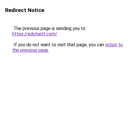
Redirect Notice
The previous page is sending you to
https://edutwitt.com/
.
If you do not want to visit that page, you can
return to
the previous page
.