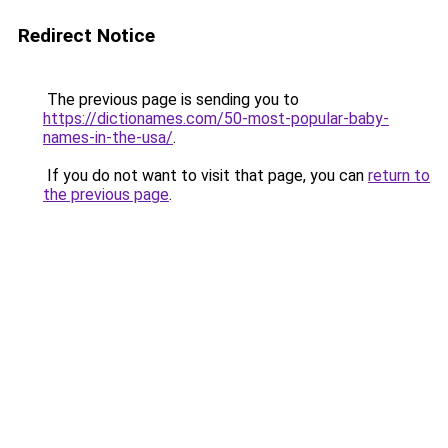
Redirect Notice
The previous page is sending you to
https://dictionames.com/50-most-popular-baby-
names-in-the-usa/
.
If you do not want to visit that page, you can
return to
the previous page
.