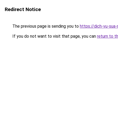
Redirect Notice
The previous page is sending you to
https://dich-vu-sua
If you do not want to visit that page, you can
return to t