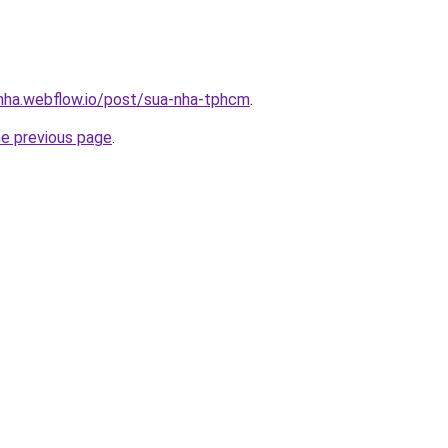
-nha.webflow.io/post/sua-nha-tphcm
.
he previous page
.