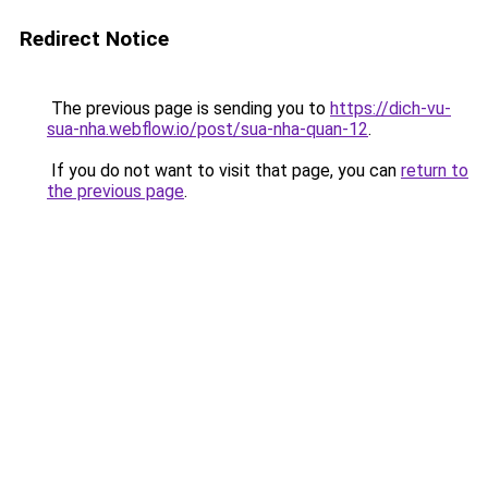
Redirect Notice
The previous page is sending you to
https://dich-vu-
sua-nha.webflow.io/post/sua-nha-quan-12
.
If you do not want to visit that page, you can
return to
the previous page
.