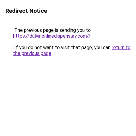
Redirect Notice
The previous page is sending you to
https://dalvinonlinedispensary.com//
.
If you do not want to visit that page, you can
return to
the previous page
.