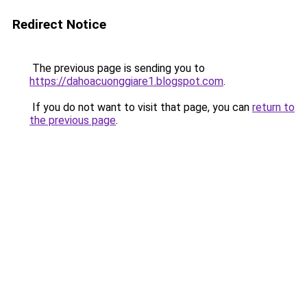
Redirect Notice
The previous page is sending you to
https://dahoacuonggiare1.blogspot.com
.
If you do not want to visit that page, you can
return to
the previous page
.