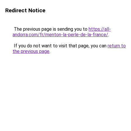
Redirect Notice
The previous page is sending you to
https://all-
andorra.com/fr/menton-la-perle-de-la-france/
.
If you do not want to visit that page, you can
return to
the previous page
.