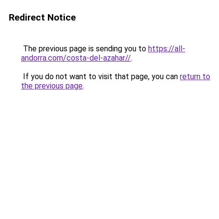
Redirect Notice
The previous page is sending you to
https://all-
andorra.com/costa-del-azahar//
.
If you do not want to visit that page, you can
return to
the previous page
.