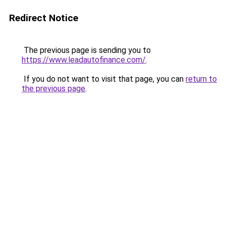
Redirect Notice
The previous page is sending you to
https://www.leadautofinance.com/
.
If you do not want to visit that page, you can
return to
the previous page
.