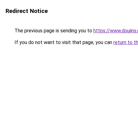
Redirect Notice
The previous page is sending you to
https://www.doujins.
If you do not want to visit that page, you can
return to t