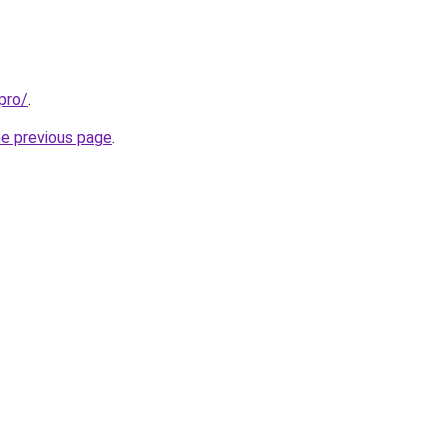
pro/
.
he previous page
.