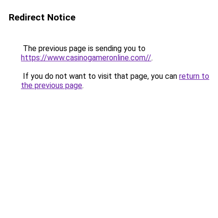
Redirect Notice
The previous page is sending you to
https://www.casinogameronline.com//
.
If you do not want to visit that page, you can
return to
the previous page
.