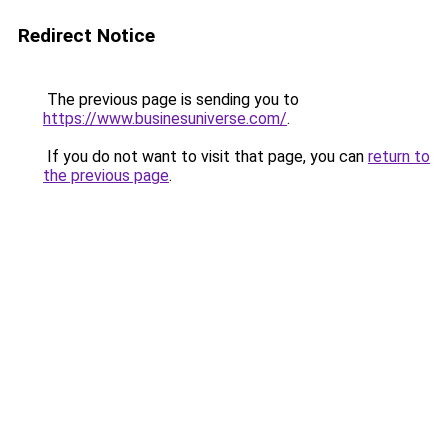
Redirect Notice
The previous page is sending you to
https://www.businesuniverse.com/
.
If you do not want to visit that page, you can
return to
the previous page
.