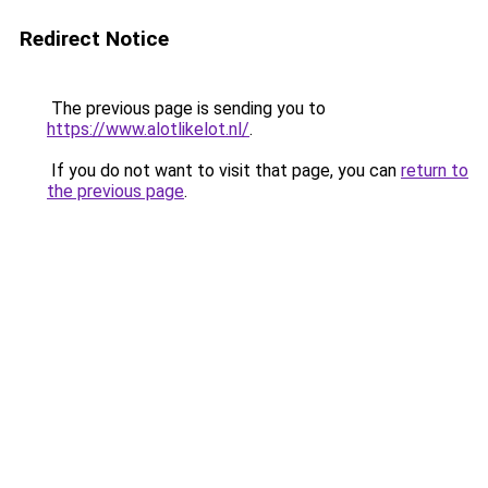
Redirect Notice
The previous page is sending you to
https://www.alotlikelot.nl/
.
If you do not want to visit that page, you can
return to
the previous page
.