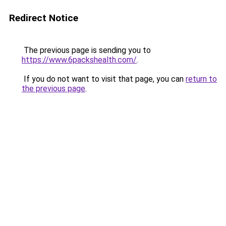
Redirect Notice
The previous page is sending you to
https://www.6packshealth.com/
.
If you do not want to visit that page, you can
return to
the previous page
.