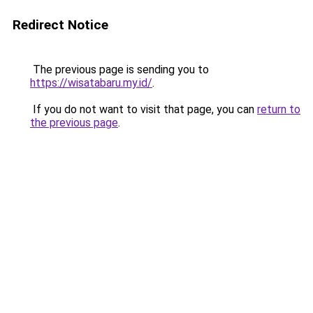
Redirect Notice
The previous page is sending you to
https://wisatabaru.my.id/
.
If you do not want to visit that page, you can
return to
the previous page
.