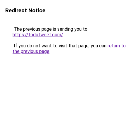
Redirect Notice
The previous page is sending you to
https://todotweet.com/
.
If you do not want to visit that page, you can
return to
the previous page
.