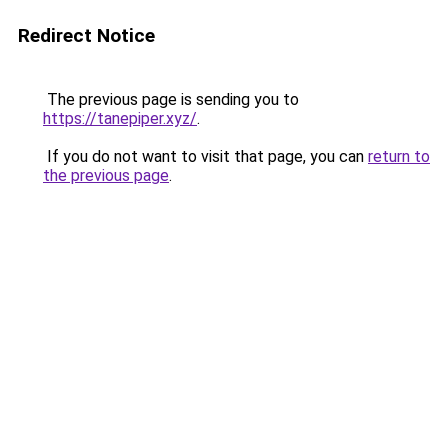
Redirect Notice
The previous page is sending you to
https://tanepiper.xyz/
.
If you do not want to visit that page, you can
return to
the previous page
.