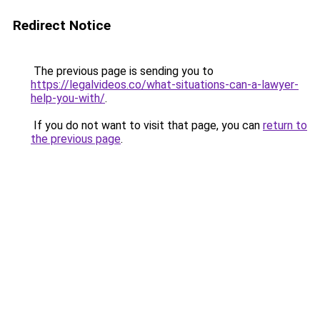
Redirect Notice
The previous page is sending you to
https://legalvideos.co/what-situations-can-a-lawyer-
help-you-with/
.
If you do not want to visit that page, you can
return to
the previous page
.