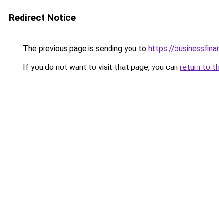
Redirect Notice
The previous page is sending you to
https://businessfina
If you do not want to visit that page, you can
return to t