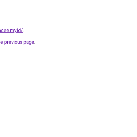
ncee.my.id/
.
he previous page
.