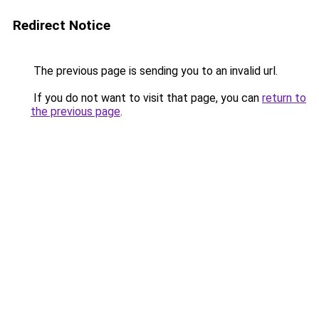
Redirect Notice
The previous page is sending you to an invalid url.
If you do not want to visit that page, you can
return to
the previous page
.