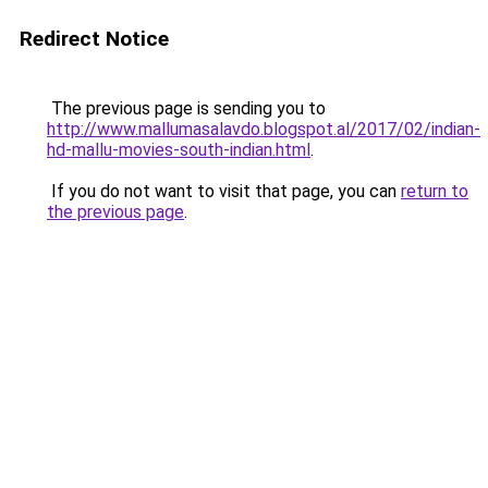
Redirect Notice
The previous page is sending you to
http://www.mallumasalavdo.blogspot.al/2017/02/indian-
hd-mallu-movies-south-indian.html
.
If you do not want to visit that page, you can
return to
the previous page
.