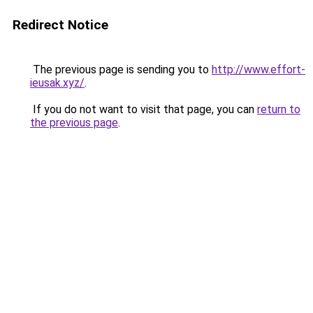
Redirect Notice
The previous page is sending you to
http://www.effort-
ieusak.xyz/
.
If you do not want to visit that page, you can
return to
the previous page
.