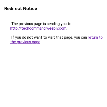
Redirect Notice
The previous page is sending you to
http://techcommand.weebly.com
.
If you do not want to visit that page, you can
return to
the previous page
.