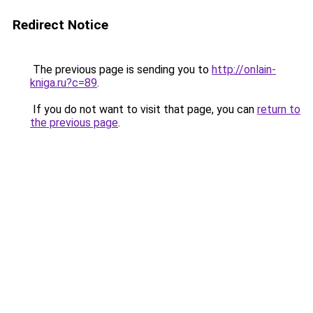
Redirect Notice
The previous page is sending you to
http://onlain-
kniga.ru?c=89
.
If you do not want to visit that page, you can
return to
the previous page
.