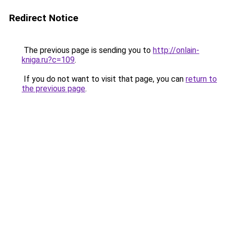
Redirect Notice
The previous page is sending you to
http://onlain-
kniga.ru?c=109
.
If you do not want to visit that page, you can
return to
the previous page
.