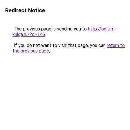
Redirect Notice
The previous page is sending you to
http://onlain-
kniga.ru/?c=146
.
If you do not want to visit that page, you can
return to
the previous page
.