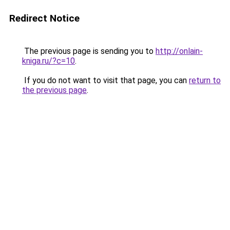
Redirect Notice
The previous page is sending you to
http://onlain-
kniga.ru/?c=10
.
If you do not want to visit that page, you can
return to
the previous page
.