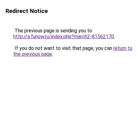
Redirect Notice
The previous page is sending you to
http://a.funow.ru/index.php?march2-81562170
.
If you do not want to visit that page, you can
return to
the previous page
.