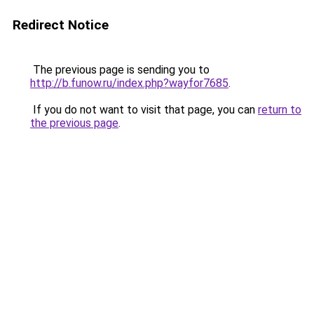
Redirect Notice
The previous page is sending you to
http://b.funow.ru/index.php?wayfor7685
.
If you do not want to visit that page, you can
return to
the previous page
.