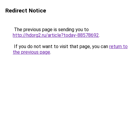
Redirect Notice
The previous page is sending you to
http://hdorg2.ru/article?today-88578692
.
If you do not want to visit that page, you can
return to
the previous page
.