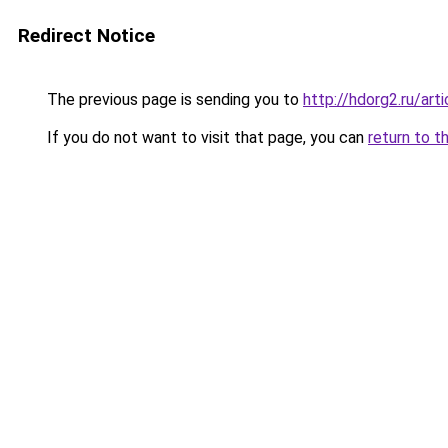
Redirect Notice
The previous page is sending you to
http://hdorg2.ru/ar
If you do not want to visit that page, you can
return to t