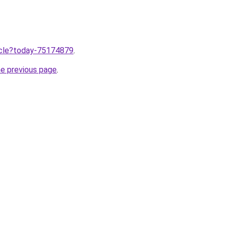
ticle?today-75174879
.
he previous page
.