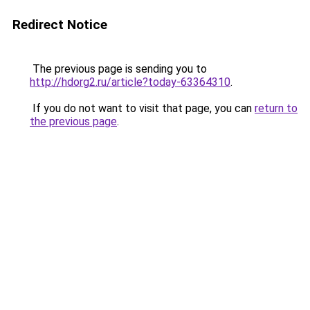
Redirect Notice
The previous page is sending you to
http://hdorg2.ru/article?today-63364310
.
If you do not want to visit that page, you can
return to
the previous page
.