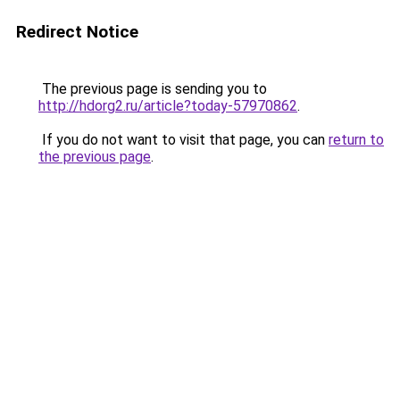
Redirect Notice
The previous page is sending you to
http://hdorg2.ru/article?today-57970862
.
If you do not want to visit that page, you can
return to
the previous page
.