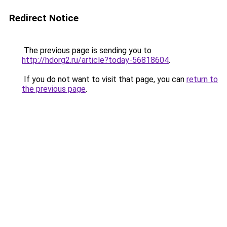
Redirect Notice
The previous page is sending you to
http://hdorg2.ru/article?today-56818604
.
If you do not want to visit that page, you can
return to
the previous page
.