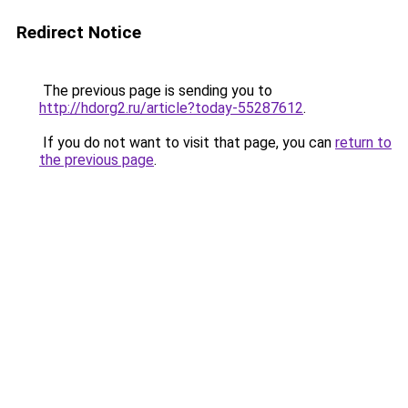
Redirect Notice
The previous page is sending you to
http://hdorg2.ru/article?today-55287612
.
If you do not want to visit that page, you can
return to
the previous page
.