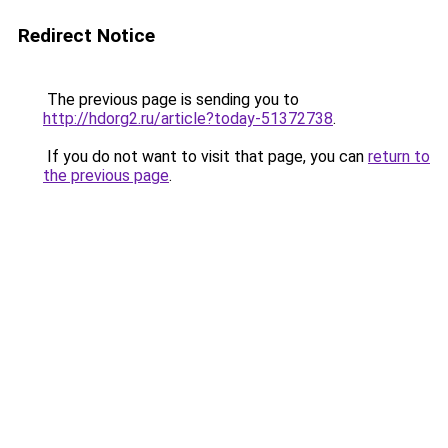
Redirect Notice
The previous page is sending you to
http://hdorg2.ru/article?today-51372738
.
If you do not want to visit that page, you can
return to
the previous page
.