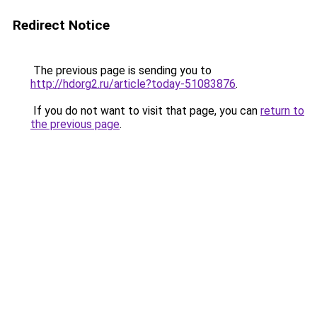
Redirect Notice
The previous page is sending you to
http://hdorg2.ru/article?today-51083876
.
If you do not want to visit that page, you can
return to
the previous page
.