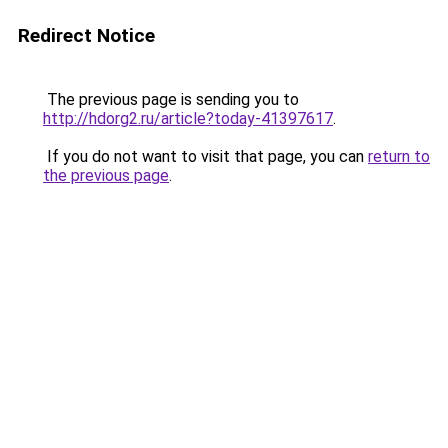
Redirect Notice
The previous page is sending you to
http://hdorg2.ru/article?today-41397617
.
If you do not want to visit that page, you can
return to
the previous page
.