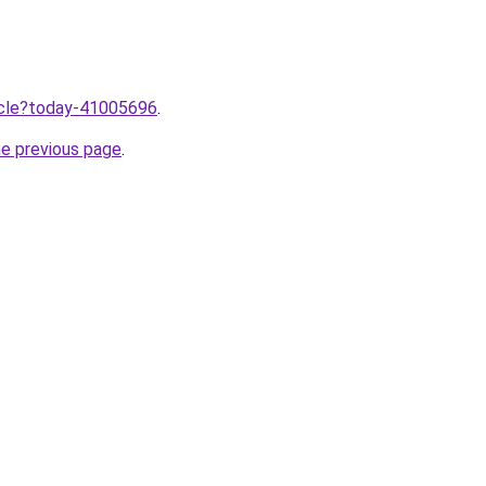
ticle?today-41005696
.
he previous page
.