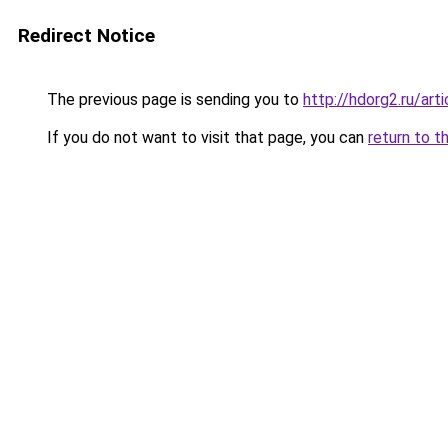
Redirect Notice
The previous page is sending you to
http://hdorg2.ru/ar
If you do not want to visit that page, you can
return to t