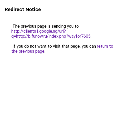
Redirect Notice
The previous page is sending you to
http://clients1.google.ng/url?
q=http://b.funow.ru/index.php?wayfor7605
.
If you do not want to visit that page, you can
return to
the previous page
.