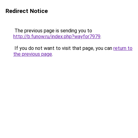
Redirect Notice
The previous page is sending you to
http://b.funow.ru/index.php?wayfor7979
.
If you do not want to visit that page, you can
return to
the previous page
.