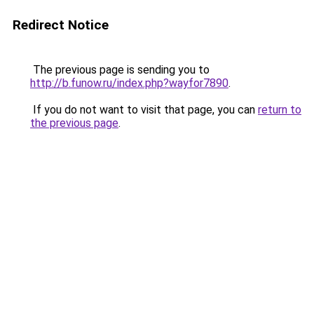
Redirect Notice
The previous page is sending you to
http://b.funow.ru/index.php?wayfor7890
.
If you do not want to visit that page, you can
return to
the previous page
.