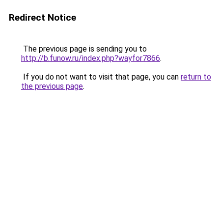
Redirect Notice
The previous page is sending you to
http://b.funow.ru/index.php?wayfor7866
.
If you do not want to visit that page, you can
return to
the previous page
.