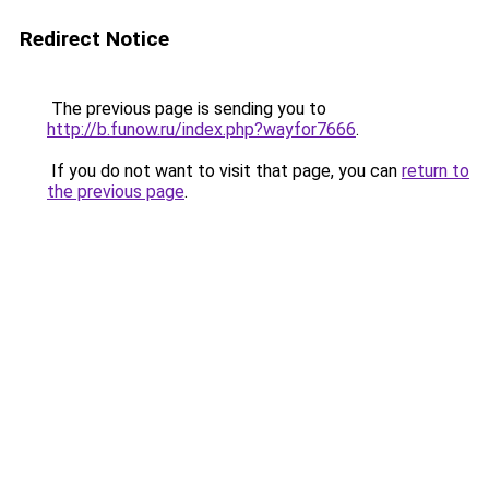
Redirect Notice
The previous page is sending you to
http://b.funow.ru/index.php?wayfor7666
.
If you do not want to visit that page, you can
return to
the previous page
.