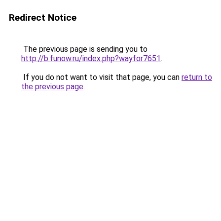
Redirect Notice
The previous page is sending you to
http://b.funow.ru/index.php?wayfor7651
.
If you do not want to visit that page, you can
return to
the previous page
.