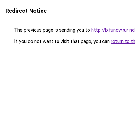
Redirect Notice
The previous page is sending you to
http://b.funow.ru/i
If you do not want to visit that page, you can
return to t