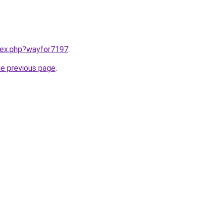
ndex.php?wayfor7197
.
he previous page
.