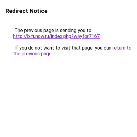
Redirect Notice
The previous page is sending you to
http://b.funow.ru/index.php?wayfor7167
.
If you do not want to visit that page, you can
return to
the previous page
.