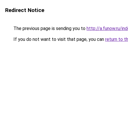
Redirect Notice
The previous page is sending you to
http://a.funow.ru/i
If you do not want to visit that page, you can
return to t