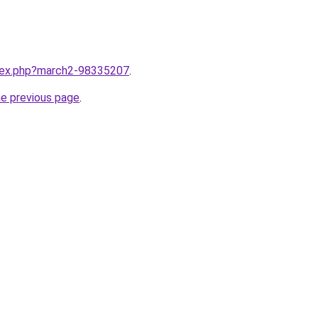
ndex.php?march2-98335207
.
he previous page
.