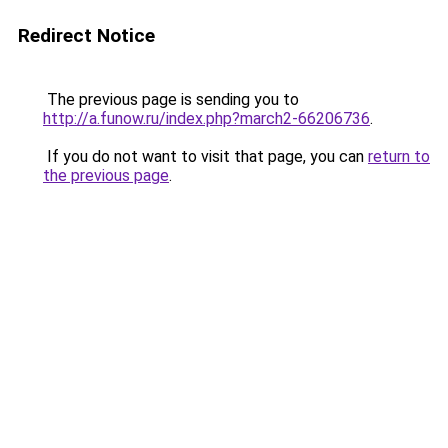
Redirect Notice
The previous page is sending you to
http://a.funow.ru/index.php?march2-66206736
.
If you do not want to visit that page, you can
return to
the previous page
.